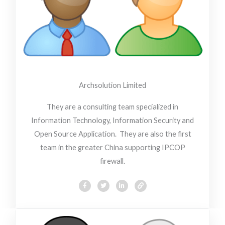
Archsolution Limited
They are a consulting team specialized in
Information Technology, Information Security and
Open Source Application. They are also the first
team in the greater China supporting IPCOP
firewall.
F
T
L
L
a
w
i
i
c
i
n
n
e
t
k
k
b
t
e
o
e
d
o
r
i
k
n