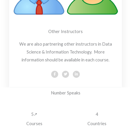
Other Instructors
We are also partnering other instructors in Data
Science & Information Technology. More
information should be available in each course.
F
T
L
a
w
i
c
i
n
e
t
k
b
t
e
o
e
d
Number Speaks
o
r
i
k
n
5↗
4
Courses
Countries