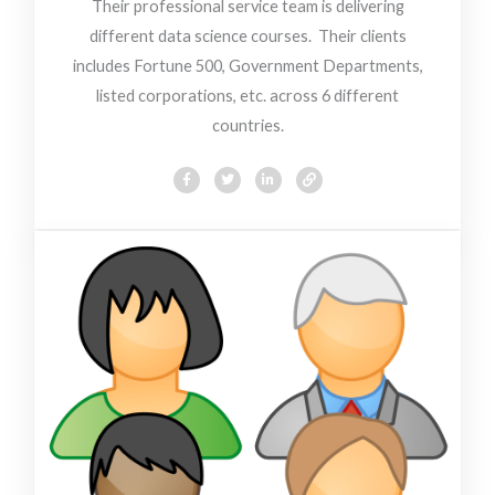
Their professional service team is delivering
different data science courses. Their clients
includes Fortune 500, Government Departments,
listed corporations, etc. across 6 different
countries.
F
T
L
L
a
w
i
i
c
i
n
n
e
t
k
k
b
t
e
o
e
d
o
r
i
k
n
-
-
f
i
n