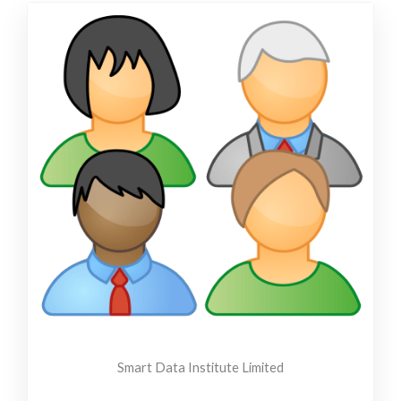
Smart Data Institute Limited