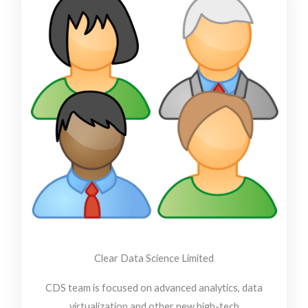
-
-
f
i
n
Clear Data Science Limited
CDS team is focused on advanced analytics, data
virtualization and other new high-tech