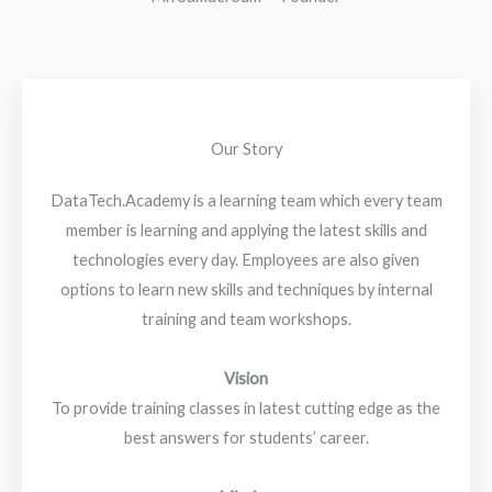
Our Story
DataTech.Academy is a learning team which every team
member is learning and applying the latest skills and
technologies every day. Employees are also given
options to learn new skills and techniques by internal
training and team workshops.
Vision
To provide training classes in latest cutting edge as the
best answers for students’ career.