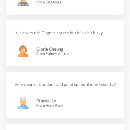
From Singapore
It is a very rich Cognos course but it is a bit bulky.
Gloria Cheung
From Sydney, Australia
Very clear instructions and good speed. (Linux Essential)
Frankie Lo
From Hong Kong