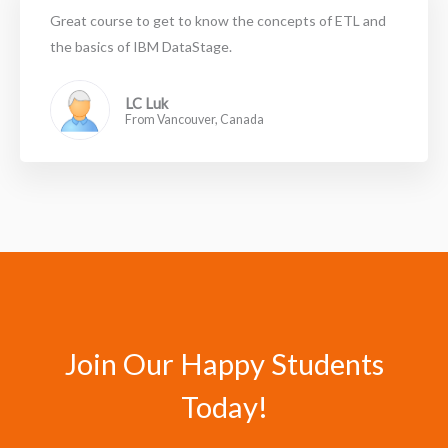
Great course to get to know the concepts of ETL and
the basics of IBM DataStage.
LC Luk
From Vancouver, Canada
Join Our Happy Students​
Today!