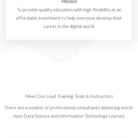
Mission
To provide quality education with high flexibility at an
affordable investment to help everyone develop their
career in the digital world.
Meet Our Lead Training Team & Instructors
There are a number of professional consultants delivering world-
class Data Science and Information Technology courses.