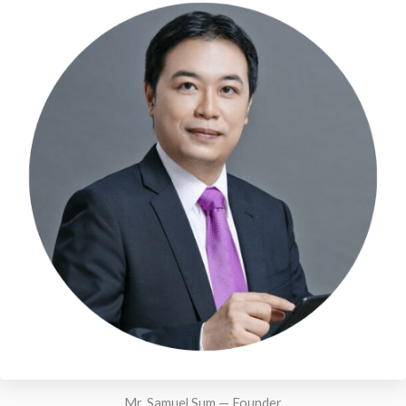
Mr. Samuel Sum — Founder