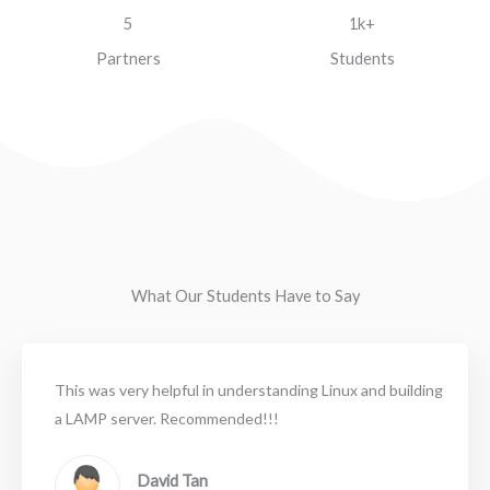
5
1k+
Partners
Students
What Our Students Have to Say
This was very helpful in understanding Linux and building
a LAMP server. Recommended!!!
David Tan