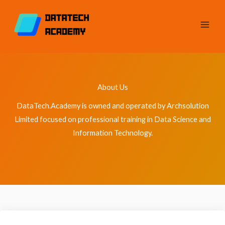
Skip
to
content
About Us
DataTech.Academy is owned and operated by Archsolution
Limited focused on professional training in Data Science and
Information Technology.