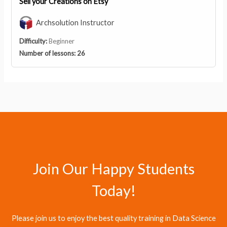
Sell your Creations on Etsy
Archsolution Instructor
Difficulty:
Beginner
Number of lessons:
26
Join Our Happy Students​
Today!
Please join us to enjoy the best quality training in Data Science