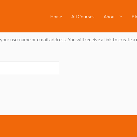
Home
All Courses
About
Bl
our username or email address. You will receive a link to create a