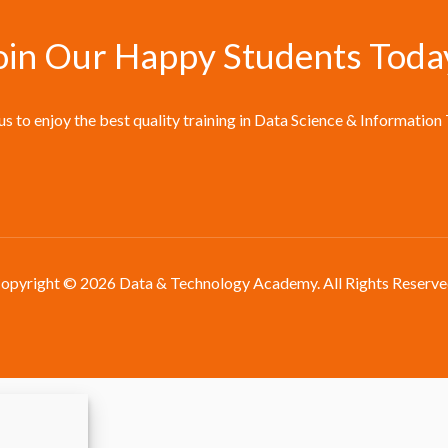
oin Our Happy Students​ Toda
 us to enjoy the best quality training in Data Science & Information
opyright © 2026 Data & Technology Academy. All Rights Reserve