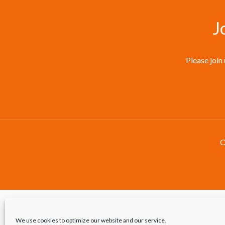
J
Please join
C
We use cookies to optimize our website and our service.