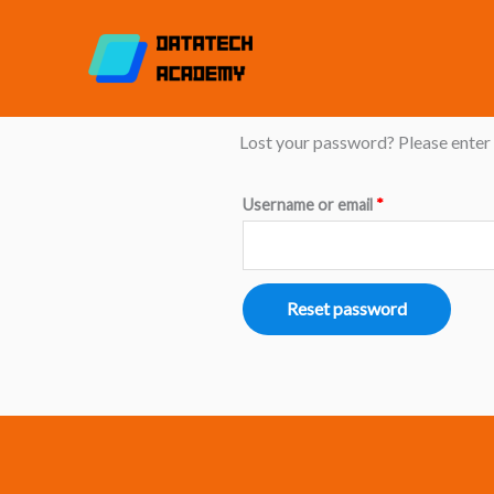
Skip
to
content
Lost password
Required
Lost your password? Please enter y
Username or email
*
Reset password