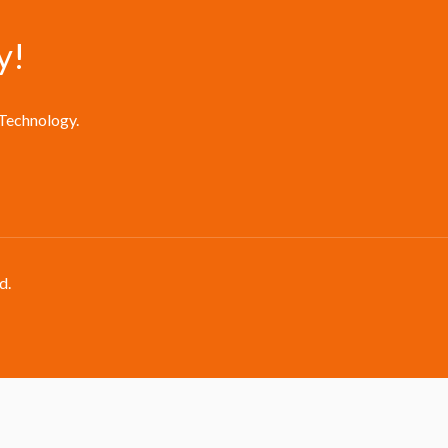
y!
 Technology.
d.