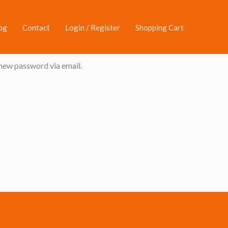
og
Contact
Login / Register
Shopping Cart
 new password via email.