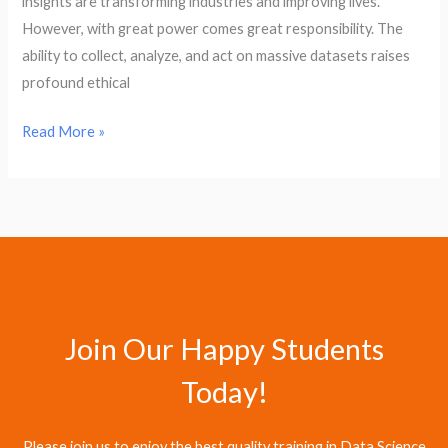
insights are transforming industries and improving lives.
However, with great power comes great responsibility. The
ability to collect, analyze, and act on massive datasets raises
profound ethical
Read More »
Join Our Happy Students​
Today!
Please join us to enjoy the best quality training in Data Science