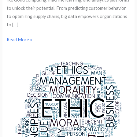
to unlock their potential. From predicting customer behavior
to optimizing supply chains, big data empowers organizations
to […]
Read More »
The
Importance
of
Data
Ethics
in
the
Age
of