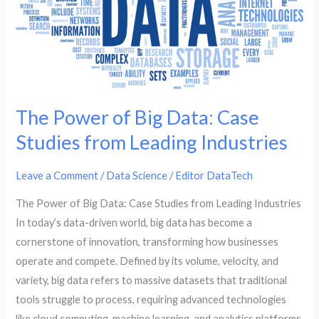
Case
Studies
from
Leading
Industries
The Power of Big Data: Case
Studies from Leading Industries
Leave a Comment
/
Data Science
/
Editor DataTech
The Power of Big Data: Case Studies from Leading Industries
In today’s data-driven world, big data has become a
cornerstone of innovation, transforming how businesses
operate and compete. Defined by its volume, velocity, and
variety, big data refers to massive datasets that traditional
tools struggle to process, requiring advanced technologies
like cloud computing, machine learning, and analytics platforms