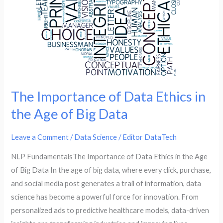
Big
Data
The Importance of Data Ethics in
the Age of Big Data
Leave a Comment
/
Data Science
/
Editor DataTech
NLP FundamentalsThe Importance of Data Ethics in the Age
of Big Data In the age of big data, where every click, purchase,
and social media post generates a trail of information, data
science has become a powerful force for innovation. From
personalized ads to predictive healthcare models, data-driven