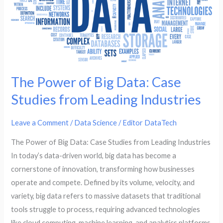
Case
Studies
from
Leading
Industries
The Power of Big Data: Case
Studies from Leading Industries
Leave a Comment
/
Data Science
/
Editor DataTech
The Power of Big Data: Case Studies from Leading Industries
In today’s data-driven world, big data has become a
cornerstone of innovation, transforming how businesses
operate and compete. Defined by its volume, velocity, and
variety, big data refers to massive datasets that traditional
tools struggle to process, requiring advanced technologies
like cloud computing, machine learning, and analytics platforms