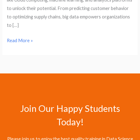
to unlock their potential. From predicting customer behavior
to optimizing supply chains, big data empowers organizations
to […]
Read More »
Join Our Happy Students​
Today!
Please join us to enjoy the best quality training in Data Science