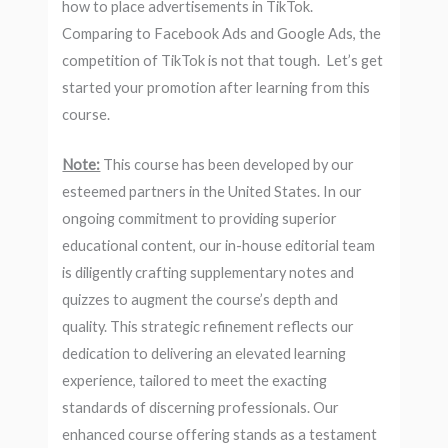
how to place advertisements in TikTok.
Comparing to Facebook Ads and Google Ads, the
competition of TikTok is not that tough. Let’s get
started your promotion after learning from this
course.
Note:
This course has been developed by our
esteemed partners in the United States. In our
ongoing commitment to providing superior
educational content, our in-house editorial team
is diligently crafting supplementary notes and
quizzes to augment the course’s depth and
quality. This strategic refinement reflects our
dedication to delivering an elevated learning
experience, tailored to meet the exacting
standards of discerning professionals. Our
enhanced course offering stands as a testament