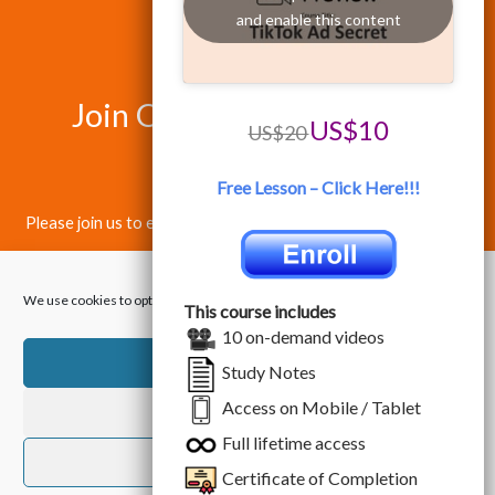
and enable this content
Join Our Happy Students​
US$10
US$20
Today!
Free Lesson – Click Here!!!
Please join us to enjoy the best quality training in Data Science
& Information Technology.
We use cookies to optimize our website and our service.
This course includes
10 on-demand videos
Accept
Study Notes
Access on Mobile / Tablet
Dismiss
Copyright © 2026 Data & Technology Academy. All Rights
Full lifetime access
Reserved.
Preferences
Certificate of Completion