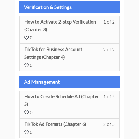
Verification & Settings
How to Activate 2-step Verification
1 of 2
You must enr
(Chapter 3)
0
TikTok for Business Account
2 of 2
You must enr
Settings (Chapter 4)
0
Ad Management
How to Create Schedule Ad (Chapter
1 of 5
You must enr
5)
0
TikTok Ad Formats (Chapter 6)
2 of 5
You must enr
0