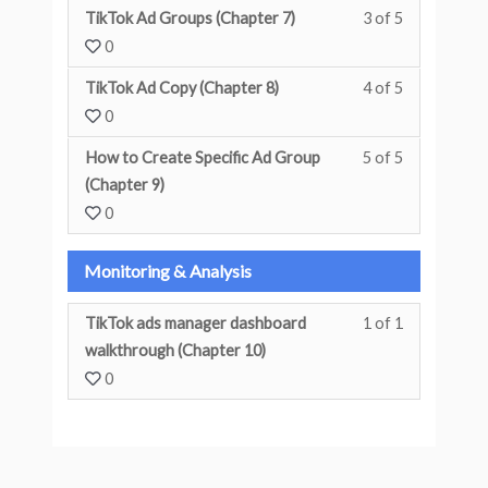
TikTok Ad Groups (Chapter 7)
3 of 5
You must enr
0
TikTok Ad Copy (Chapter 8)
4 of 5
You must enr
0
How to Create Specific Ad Group
5 of 5
You must enr
(Chapter 9)
0
Monitoring & Analysis
TikTok ads manager dashboard
1 of 1
You must enr
walkthrough (Chapter 10)
0