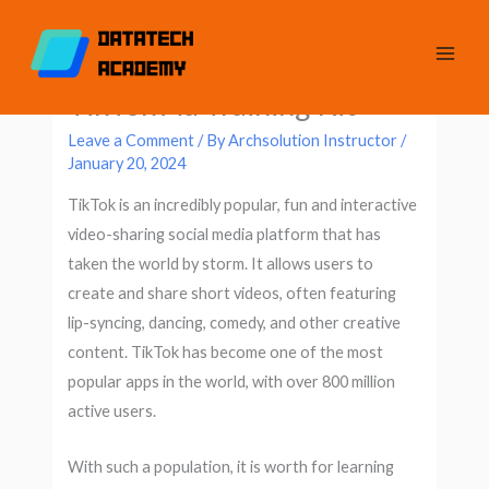
Skip
Original
Current
to
price
price
content
was:
is:
TikTok Ad Training Kit
$20.
$10.
Leave a Comment
/ By
Archsolution Instructor
/
January 20, 2024
TikTok is an incredibly popular, fun and interactive
video-sharing social media platform that has
taken the world by storm. It allows users to
create and share short videos, often featuring
lip-syncing, dancing, comedy, and other creative
content. TikTok has become one of the most
popular apps in the world, with over 800 million
active users.
With such a population, it is worth for learning