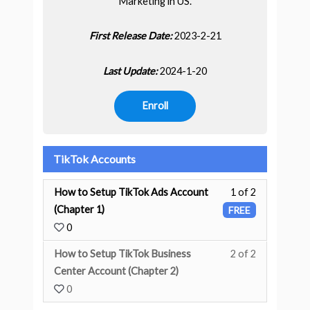
Marketing in US.
First Release Date:
2023-2-21
Last Update:
2024-1-20
Enroll
TikTok Accounts
How to Setup TikTok Ads Account
1 of 2
(Chapter 1)
FREE
0
How to Setup TikTok Business
2 of 2
You must enr
Center Account (Chapter 2)
0