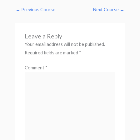
←
Previous Course
Next Course
→
Leave a Reply
Your email address will not be published.
Required fields are marked
*
Comment
*