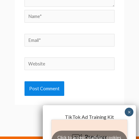
Name*
Email*
Website
TikTok Ad Training Kit
Click to accept statistics cookies