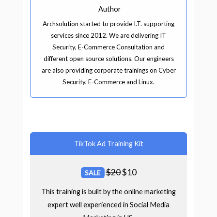
Author
Archsolution started to provide I.T. supporting
services since 2012. We are delivering IT
Security, E-Commerce Consultation and
different open source solutions. Our engineers
are also providing corporate trainings on Cyber
Security, E-Commerce and Linux.
TikTok Ad Training Kit
$
20
$
10
SALE
This training is built by the online marketing
expert well experienced in Social Media