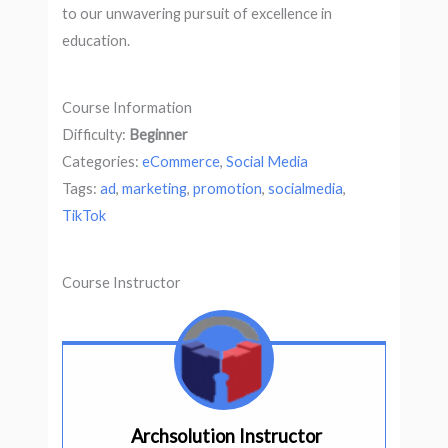
to our unwavering pursuit of excellence in
education.
Course Information
Difficulty:
Beginner
Categories:
eCommerce
,
Social Media
Tags:
ad
,
marketing
,
promotion
,
socialmedia
,
TikTok
Course Instructor
Archsolution Instructor