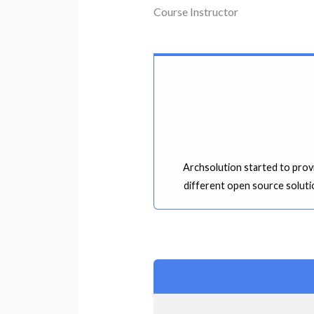
Course Instructor
Archsolution started to prov
different open source soluti