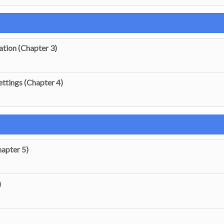
ation (Chapter 3)
ttings (Chapter 4)
apter 5)
)