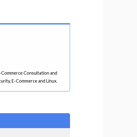
, E-Commerce Consultation and
curity, E-Commerce and Linux.