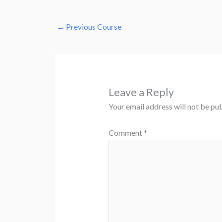
←
Previous Course
Leave a Reply
Your email address will not be pub
Comment
*