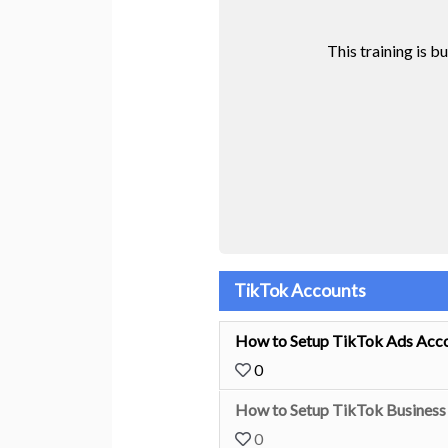
This training is b
TikTok Accounts
How to Setup TikTok Ads Acco
0
How to Setup TikTok Business 
0