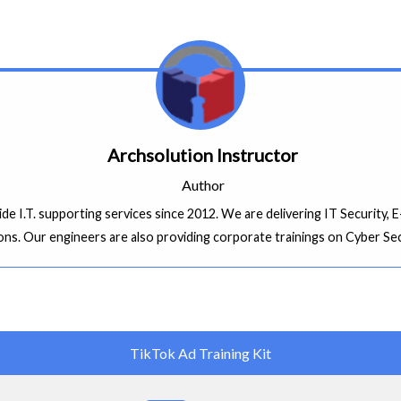
Archsolution Instructor
Author
ide I.T. supporting services since 2012. We are delivering IT Security
ons. Our engineers are also providing corporate trainings on Cyber Se
TikTok Ad Training Kit