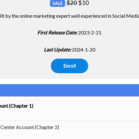
$
20
$
10
SALE
uilt by the online marketing expert well experienced in Social Med
First Release Date:
2023-2-21
Last Update:
2024-1-20
Enroll
unt (Chapter 1)
Center Account (Chapter 2)