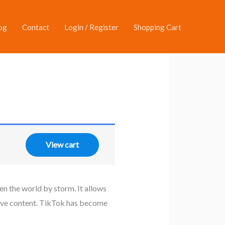
og
Contact
Login / Register
Shopping Cart
View cart
en the world by storm. It allows
ative content. TikTok has become