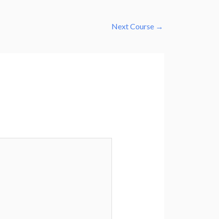
Next Course
→