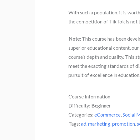
With such a population, it is wo
the competition of TikTok is not t
Note:
This course has been devel
superior educational content, our
course’s depth and quality. This s
meet the exacting standards of di
pursuit of excellence in education
Course Information
Difficulty:
Beginner
Categories:
eCommerce
,
Social 
Tags:
ad
,
marketing
,
promotion
,
s