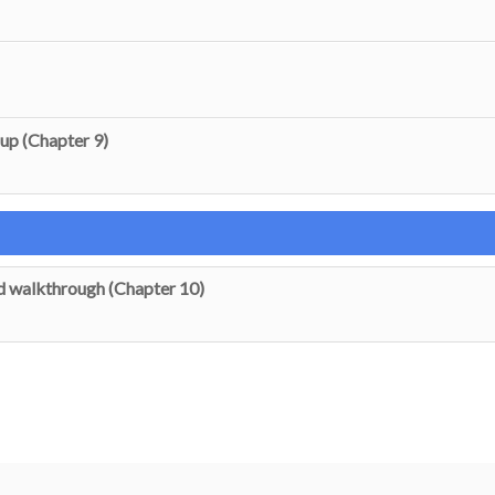
up (Chapter 9)
 walkthrough (Chapter 10)