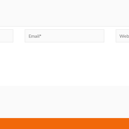
Email*
Websi