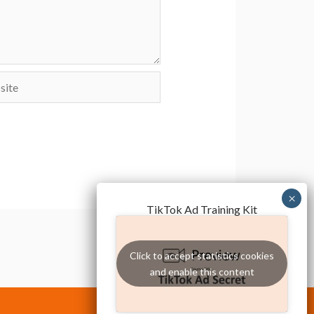
te
TikTok Ad Training Kit
Click to accept statistics cookies
and enable this content