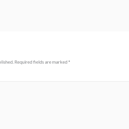
lished.
Required fields are marked
*