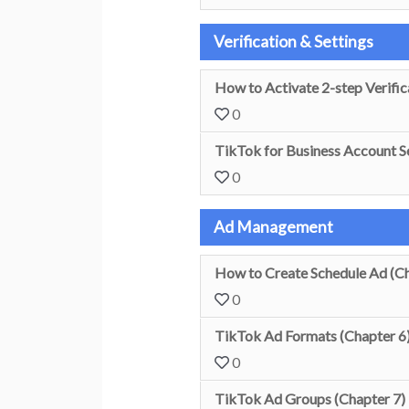
Verification & Settings
How to Activate 2-step Verific
0
TikTok for Business Account Se
0
Ad Management
How to Create Schedule Ad (Ch
0
TikTok Ad Formats (Chapter 6
0
TikTok Ad Groups (Chapter 7)