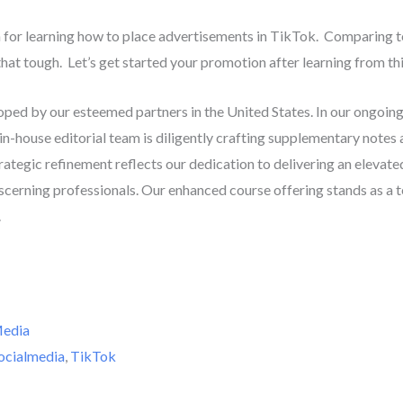
rth for learning how to place advertisements in TikTok. Comparin
hat tough. Let’s get started your promotion after learning from thi
oped by our esteemed partners in the United States. In our ongoi
 in-house editorial team is diligently crafting supplementary notes
trategic refinement reflects our dedication to delivering an elevate
scerning professionals. Our enhanced course offering stands as a
.
Media
ocialmedia
,
TikTok