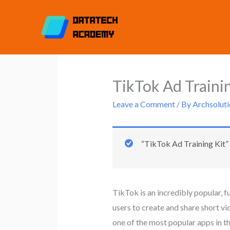
Skip
to
content
TikTok Ad Trainin
Leave a Comment
/ By
Archsoluti
“TikTok Ad Training Kit” 
TikTok is an incredibly popular, f
users to create and share short v
one of the most popular apps in th