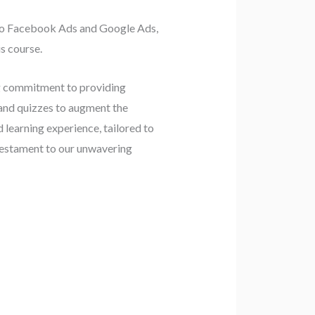
g to Facebook Ads and Google Ads,
s course.
ng commitment to providing
 and quizzes to augment the
d learning experience, tailored to
 testament to our unwavering