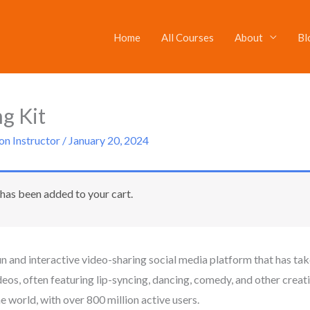
Home
All Courses
About
Bl
Original
Current
price
price
was:
is:
g Kit
$20.
$10.
on Instructor
/
January 20, 2024
has been added to your cart.
un and interactive video-sharing social media platform that has tak
ideos, often featuring lip-syncing, dancing, comedy, and other cre
e world, with over 800 million active users.