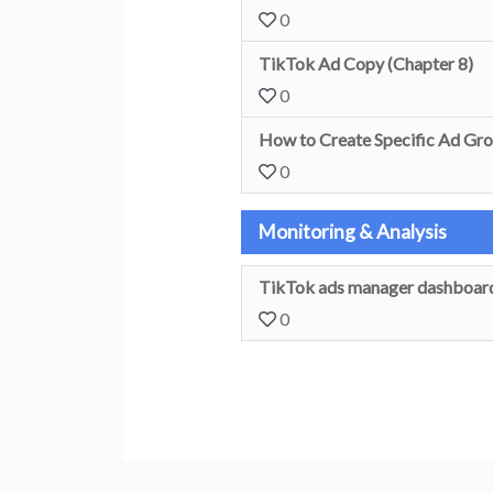
0
TikTok Ad Copy (Chapter 8)
0
How to Create Specific Ad Gro
0
Monitoring & Analysis
TikTok ads manager dashboard
0