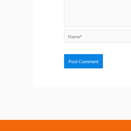
Name*